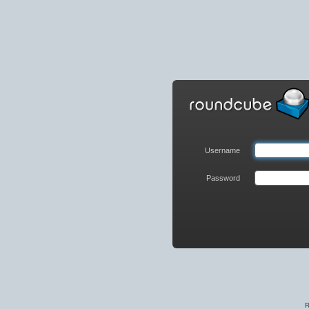
Roundcube
Webmail
Login
Username
Password
R